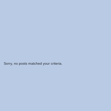
Sorry, no posts matched your criteria.